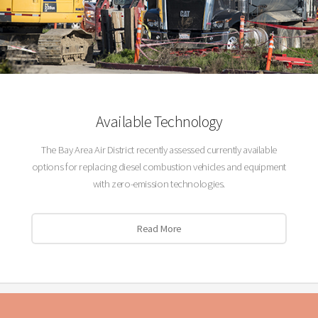
Available Technology
The Bay Area Air District recently assessed currently available
options for replacing diesel combustion vehicles and equipment
with zero-emission technologies.
Read More