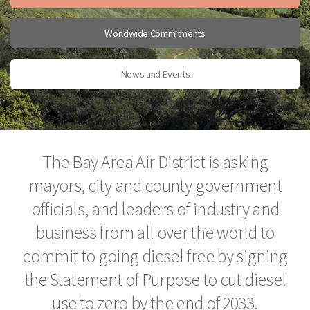
Worldwide Commitments
News and Events
The Bay Area Air District is asking
mayors, city and county government
officials, and leaders of industry and
business from all over the world to
commit to going diesel free by signing
the Statement of Purpose to cut diesel
use to zero by the end of 2033.