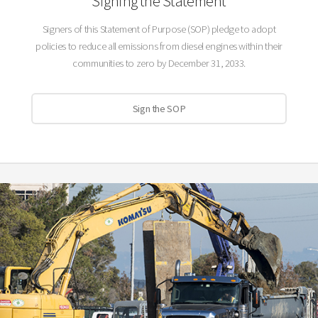
Signing the Statement
Signers of this Statement of Purpose (SOP) pledge to adopt
policies to reduce all emissions from diesel engines within their
communities to zero by December 31, 2033.
Sign the SOP