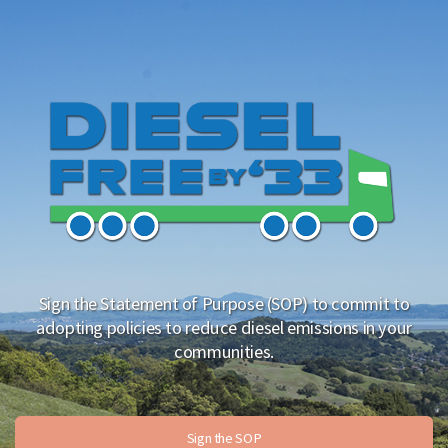
Sign the Statement of Purpose (SOP) to commit to
adopting policies to reduce diesel emissions in your
communities.
Sign the SOP