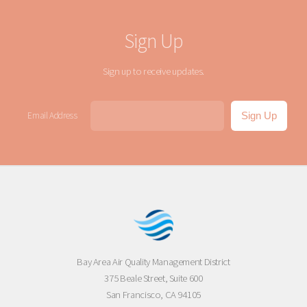
Sign Up
Sign up to receive updates.
Email Address
Bay Area Air Quality Management District
375 Beale Street, Suite 600
San Francisco, CA 94105