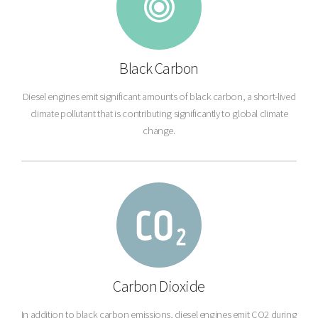
Black Carbon
Diesel engines emit significant amounts of black carbon, a short-lived
climate pollutant that is contributing significantly to global climate
change.
Carbon Dioxide
In addition to black carbon emissions, diesel engines emit CO2 during