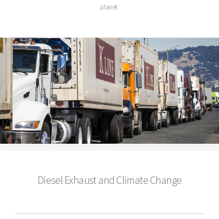
planet.
Diesel Exhaust and Climate Change