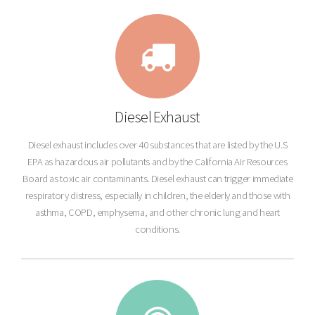
Diesel Exhaust
Diesel exhaust includes over 40 substances that are listed by the U.S
EPA as hazardous air pollutants and by the California Air Resources
Board as toxic air contaminants. Diesel exhaust can trigger immediate
respiratory distress, especially in children, the elderly and those with
asthma, COPD, emphysema, and other chronic lung and heart
conditions.