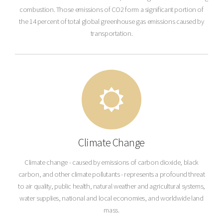
combustion. Those emissions of CO2 form a significant portion of
the 14 percent of total global greenhouse gas emissions caused by
transportation.
Climate Change
Climate change - caused by emissions of carbon dioxide, black
carbon, and other climate pollutants - represents a profound threat
to air quality, public health, natural weather and agricultural systems,
water supplies, national and local economies, and worldwide land
mass.