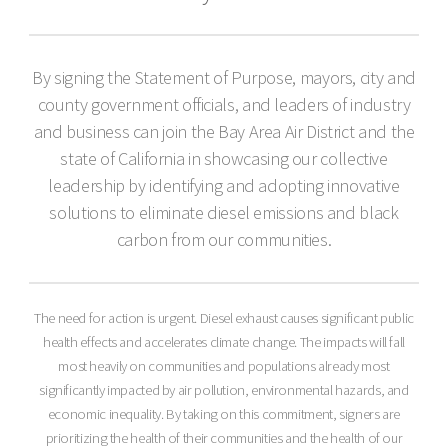
By signing the Statement of Purpose, mayors, city and
county government officials, and leaders of industry
and business can join the Bay Area Air District and the
state of California in showcasing our collective
leadership by identifying and adopting innovative
solutions to eliminate diesel emissions and black
carbon from our communities.
The need for action is urgent. Diesel exhaust causes significant public
health effects and accelerates climate change. The impacts will fall
most heavily on communities and populations already most
significantly impacted by air pollution, environmental hazards, and
economic inequality. By taking on this commitment, signers are
prioritizing the health of their communities and the health of our